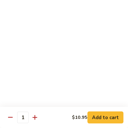
Baltimore
Crabstick, avocado, topped w. old bay, crunch & spicy mayo
Roll:
$6.25
Hand Roll:
$6.25
Chef's Special Roll
Consuming raw or Undercooked Meats, Poultry, Seafood,
Shellfish, or Egg May Increase Your Risks Of Food Borne
Illness, Especially If You Have Certain Medical Conditions
60
60 Mountain Roll
Mountain
Roll
Tuna, salmon, yellowtail and avocado wrapped with marble
seaweed.
$14.75
Add to cart
$10.95
Quantity