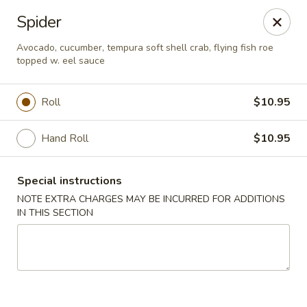
General House - Glen Burnie
Spider
60 Mountain Rd Glen Burnie, MD 21060
Avocado, cucumber, tempura soft shell crab, flying fish roe
topped w. eel sauce
Pick up
ASAP
Roll
$10.95
Hand Roll
$10.95
Special instructions
NOTE EXTRA CHARGES MAY BE INCURRED FOR ADDITIONS
IN THIS SECTION
General House - Glen Burnie
11:30AM - 10:30PM
Open
Store info
Call us