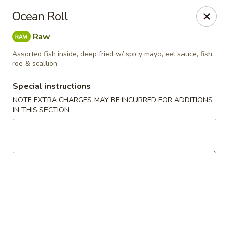
General House - Glen Burnie
Ocean Roll
60 Mountain Rd Glen Burnie, MD 21060
Raw
Pick up
Select Time
Assorted fish inside, deep fried w/ spicy mayo, eel sauce, fish
roe & scallion
Special instructions
NOTE EXTRA CHARGES MAY BE INCURRED FOR ADDITIONS
IN THIS SECTION
General House - Glen Burnie
Opens at 11:00AM
Closed
Store info
Call us