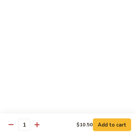
Baltimore
Crabstick, avocado, topped w. old bay, crunch & spicy mayo
Roll:
$6.25
Hand Roll:
$6.25
Chef's Special Roll
Consuming raw or Undercooked Meats, Poultry, Seafood,
Shellfish, or Egg May Increase Your Risks Of Food Borne
Illness, Especially If You Have Certain Medical Conditions
60
60 Mountain Roll
Mountain
Roll
Tuna, salmon, yellowtail and avocado wrapped with marble
seaweed.
$14.75
Add to cart
$10.50
Quantity