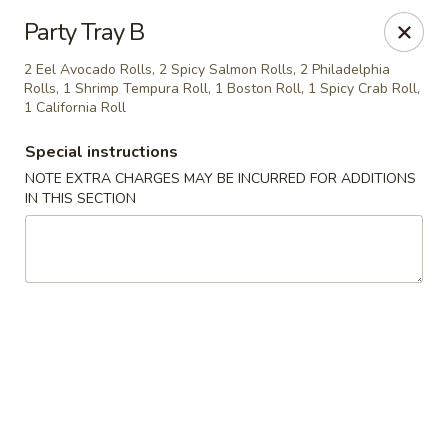
General House - Glen Burnie
Party Tray B
60 Mountain Rd Glen Burnie, MD 21060
2 Eel Avocado Rolls, 2 Spicy Salmon Rolls, 2 Philadelphia
Rolls, 1 Shrimp Tempura Roll, 1 Boston Roll, 1 Spicy Crab Roll,
Pick up
ASAP
1 California Roll
Special instructions
NOTE EXTRA CHARGES MAY BE INCURRED FOR ADDITIONS
IN THIS SECTION
General House - Glen Burnie
11:00AM - 3:00PM
Open
Store info
Call us