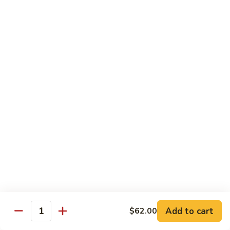
Baltimore
Crabstick, avocado, topped w. old bay, crunch & spicy mayo
Roll:
$6.25
Hand Roll:
$6.25
Chef's Special Roll
Consuming raw or Undercooked Meats, Poultry, Seafood,
Shellfish, or Egg May Increase Your Risks Of Food Borne
Illness, Especially If You Have Certain Medical Conditions
60
60 Mountain Roll
Mountain
Roll
Tuna, salmon, yellowtail and avocado wrapped with marble
seaweed.
$14.75
Add to cart
$62.00
Quantity