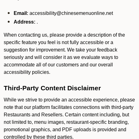
Email:
accessibility@chinesemenuonline.net
Address:
.
When contacting us, please provide a description of the
specific feature you feel is not fully accessible or a
suggestion for improvement. We take your feedback
seriously and will consider it as we evaluate ways to
accommodate all of our customers and our overall
accessibility policies.
Third-Party Content Disclaimer
While we strive to provide an accessible experience, please
note that our platform facilitates connections with third-party
Restaurants and Resellers. Certain content including, but
not limited to, menu images, restaurant-specific branding,
promotional graphics, and PDF uploads is provided and
controlled by these third parties.