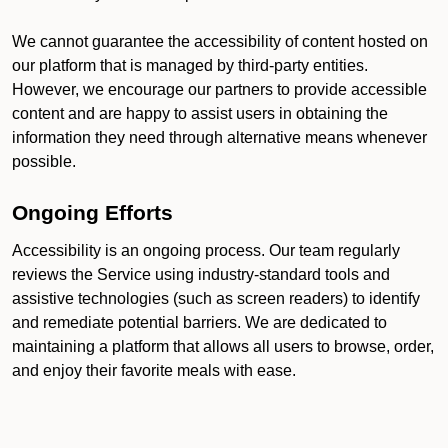
We cannot guarantee the accessibility of content hosted on
our platform that is managed by third-party entities.
However, we encourage our partners to provide accessible
content and are happy to assist users in obtaining the
information they need through alternative means whenever
possible.
Ongoing Efforts
Accessibility is an ongoing process. Our team regularly
reviews the Service using industry-standard tools and
assistive technologies (such as screen readers) to identify
and remediate potential barriers. We are dedicated to
maintaining a platform that allows all users to browse, order,
and enjoy their favorite meals with ease.