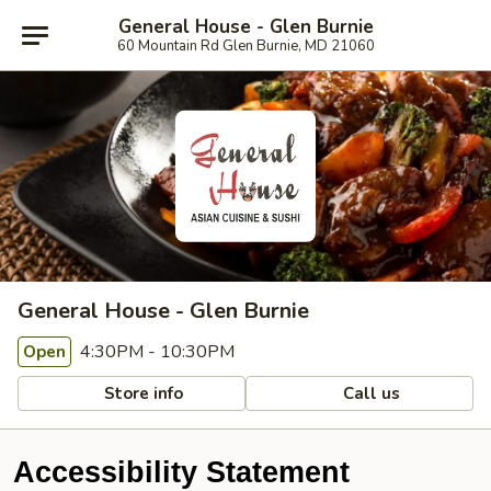
General House - Glen Burnie
60 Mountain Rd Glen Burnie, MD 21060
General House - Glen Burnie
4:30PM - 10:30PM
Open
Store info
Call us
Accessibility Statement