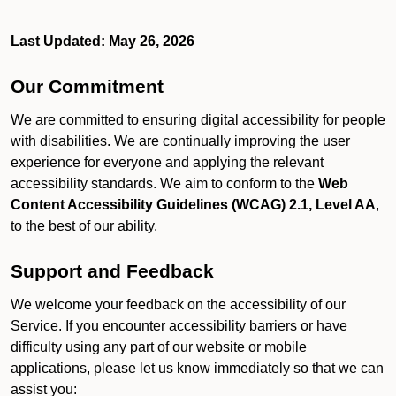
Last Updated: May 26, 2026
Our Commitment
We are committed to ensuring digital accessibility for people
with disabilities. We are continually improving the user
experience for everyone and applying the relevant
accessibility standards. We aim to conform to the
Web
Content Accessibility Guidelines (WCAG) 2.1, Level AA
,
to the best of our ability.
Support and Feedback
We welcome your feedback on the accessibility of our
Service. If you encounter accessibility barriers or have
difficulty using any part of our website or mobile
applications, please let us know immediately so that we can
assist you: