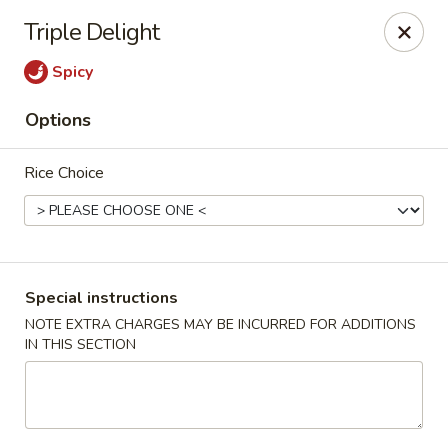
General House - Glen Burnie
Triple Delight
60 Mountain Rd Glen Burnie, MD 21060
Spicy
Pick up
ASAP
Options
Rice Choice
Special instructions
NOTE EXTRA CHARGES MAY BE INCURRED FOR ADDITIONS
IN THIS SECTION
General House - Glen Burnie
11:00AM - 3:00PM
Open
Store info
Call us