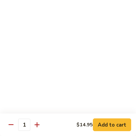
Baltimore
Crabstick, avocado, topped w. old bay, crunch & spicy mayo
Roll:
$6.25
Hand Roll:
$6.25
Chef's Special Roll
Consuming raw or Undercooked Meats, Poultry, Seafood,
Shellfish, or Egg May Increase Your Risks Of Food Borne
Illness, Especially If You Have Certain Medical Conditions
60
60 Mountain Roll
Mountain
Roll
Tuna, salmon, yellowtail and avocado wrapped with marble
seaweed.
$14.75
Add to cart
$14.95
Quantity