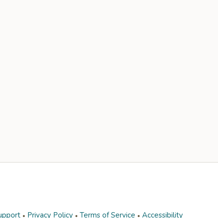
upport
Privacy Policy
Terms of Service
Accessibility