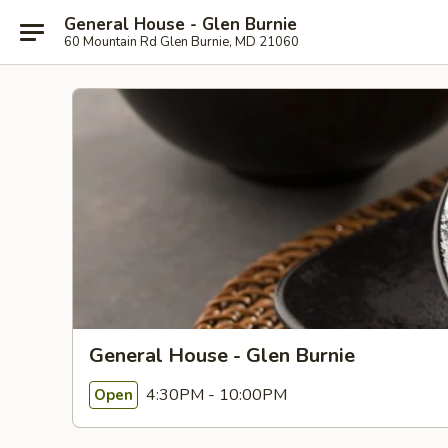
General House - Glen Burnie
60 Mountain Rd Glen Burnie, MD 21060
General House - Glen Burnie
4:30PM - 10:00PM
Open