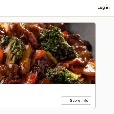
Log in
Store info