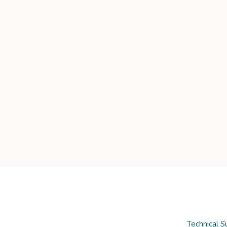
Technical S