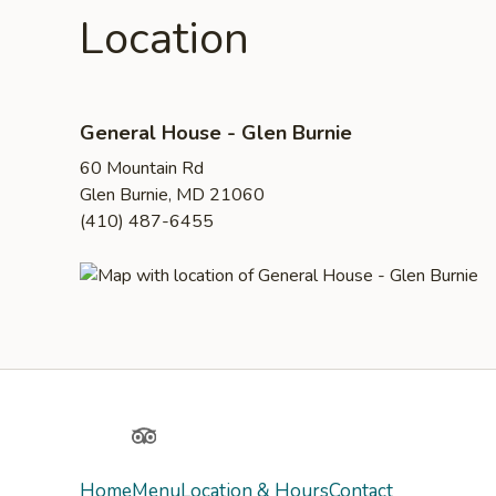
Location
General House - Glen Burnie
60 Mountain Rd
Glen Burnie, MD 21060
(410) 487-6455
Yelp
TripAdvisor
Home
Menu
Location & Hours
Contact